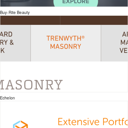
Buy-Rite Beauty
Echelon