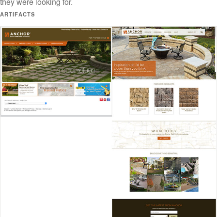
they were looking for.
ARTIFACTS