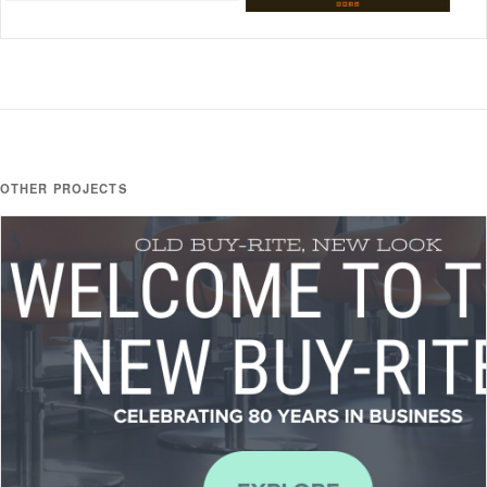
OTHER PROJECTS