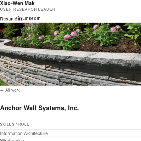
Xiao-Wen Mak
USER RESEARCH LEADER
LinkedIn
Résumé
← All work
Anchor Wall Systems, Inc.
SKILLS / ROLE
Information Architecture
Wireframing