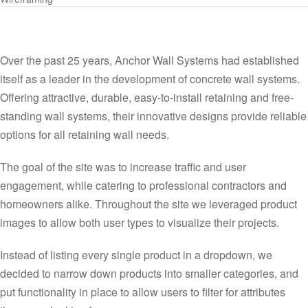
Over the past 25 years, Anchor Wall Systems had established
itself as a leader in the development of concrete wall systems.
Offering attractive, durable, easy-to-install retaining and free-
standing wall systems, their innovative designs provide reliable
options for all retaining wall needs.
The goal of the site was to increase traffic and user
engagement, while catering to professional contractors and
homeowners alike. Throughout the site we leveraged product
images to allow both user types to visualize their projects.
Instead of listing every single product in a dropdown, we
decided to narrow down products into smaller categories, and
put functionality in place to allow users to filter for attributes